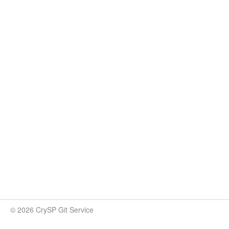
© 2026 CrySP Git Service