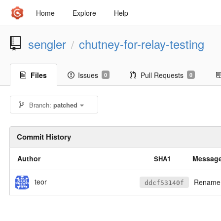
Home
Explore
Help
sengler
chutney-for-relay-testing
/
Files
Issues
Pull Requests
0
0
Branch:
patched
Commit History
Author
Messag
SHA1
teor
Rename s
ddcf53140f