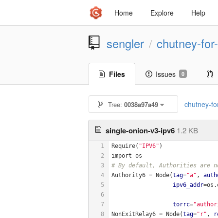
Home
Explore
Help
sengler
chutney-for-
/
Files
Issues
0
chutney-for
Tree:
0038a97a49
single-onion-v3-ipv6
1.2 KB
1
Require(
"IPV6"
)
2
import os
3
# By default, Authorities are n
4
Authority6 = Node(
tag
=
"a"
, 
auth
5
ipv6_addr
=os.
6
7
torrc
=
"author
8
NonExitRelay6 = Node(
tag
=
"r"
, 
r