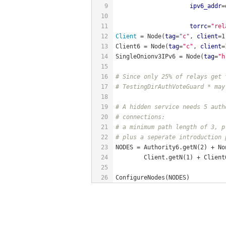
9
ipv6_addr
=
10
11
torrc
=
"rel
12
Client 
= Node(
tag
=
"c"
, 
client
=1
13
Client6 = Node(
tag
=
"c"
, 
client
=
14
SingleOnionv3IPv6 = Node(
tag
=
"h
15
16
# Since only 25% of relays get 
17
# TestingDirAuthVoteGuard * may
18
19
# A hidden service needs 5 auth
20
# connections:
21
# a minimum path length of 3, p
22
# plus a seperate introduction 
23
NODES = Authority6.getN(2) + No
24
        Client.getN(1) + Client
25
26
ConfigureNodes(NODES)