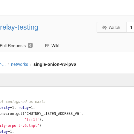
relay-testing
Watch
1
Pull Requests
Wiki
0
-...
networks
single-onion-v3-ipv6
/
/
ot configured as exits
ority
=1, 
relay
=1,
environ.get('CHUTNEY_LISTEN_ADDRESS_V6',
'[::1]'
),
ity-orport-v6.tmpl"
)
elay
=1,