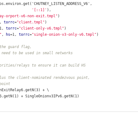
os.environ.get('CHUTNEY_LISTEN_ADDRESS_V6',
'[::1]'
),
ay-orport-v6-non-exit.tmpl"
)
, 
torrc
=
"client.tmpl"
)
1, 
torrc
=
"client-only-v6.tmpl"
)
"
, 
hs
=1, 
torrc
=
"single-onion-v3-only-v6.tmpl"
)
the guard flag,
 need to be used in small networks
orities/relays to ensure it can build HS
lus the client-nominated rendezvous point,
point
nExitRelay6.getN(3) + \
6.getN(1) + SingleOnionv3IPv6.getN(1)