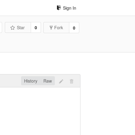
Sign In
Star
0
Fork
0
History
Raw