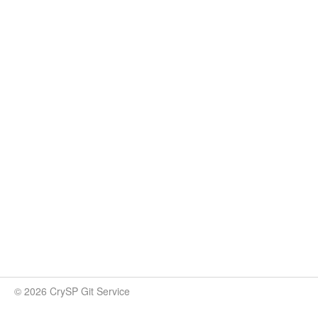
© 2026 CrySP Git Service