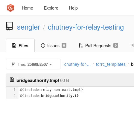
Home
Explore
Help
sengler
chutney-for-relay-testing
/
Files
Issues
Pull Requests
0
0
chutney-for-...
torrc_templates
b
Tree:
25f60b2e07
/
/
bridgeauthority.tmpl
60 B
1
${
include
:relay-non-exit.tmpl}
2
${
include
:
bridgeauthority.i}