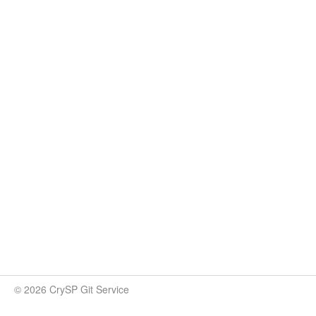
© 2026 CrySP Git Service