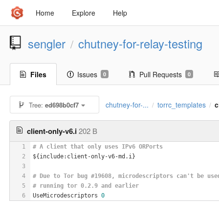
Home
Explore
Help
sengler
chutney-for-relay-testing
/
Files
Issues
Pull Requests
0
0
chutney-for-...
torrc_templates
c
Tree:
ed698b0cf7
/
/
client-only-v6.i
202 B
1
# A client that only uses IPv6 ORPorts
2
${include:client-only-v6-md.i}
3
4
# Due to Tor bug #19608, microdescriptors can't be use
5
# running tor 0.2.9 and earlier
6
UseMicrodescriptors 
0