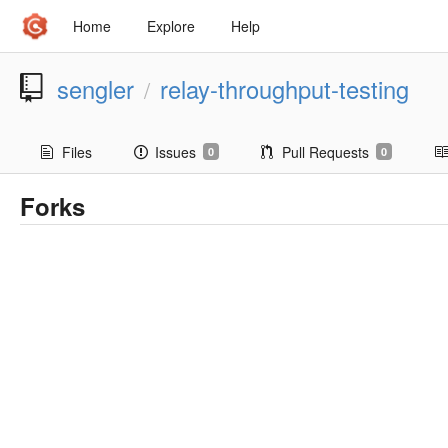
Home
Explore
Help
sengler
relay-throughput-testing
/
Files
Issues
Pull Requests
0
0
Forks