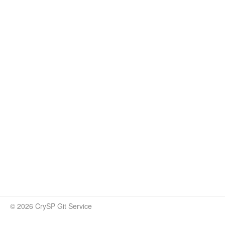
© 2026 CrySP Git Service