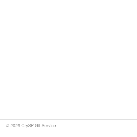
© 2026 CrySP Git Service