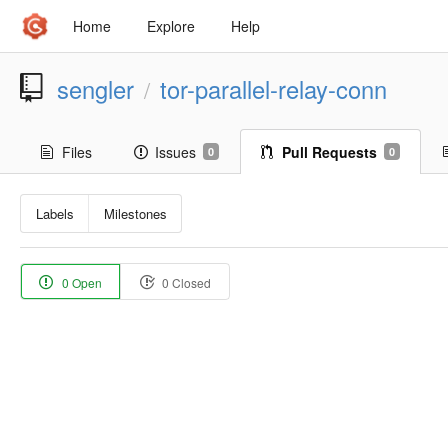
Home
Explore
Help
sengler
tor-parallel-relay-conn
/
Files
Issues
Pull Requests
0
0
Labels
Milestones
0 Open
0 Closed