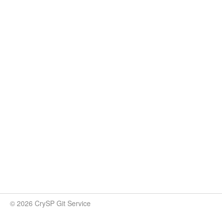
© 2026 CrySP Git Service