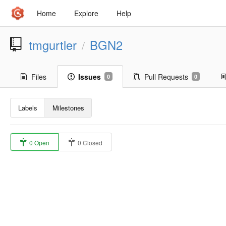
Home
Explore
Help
tmgurtler
BGN2
/
Files
Issues
Pull Requests
0
0
Labels
Milestones
0 Open
0 Closed