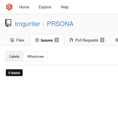
Home
Explore
Help
tmgurtler
PRSONA
/
Files
Issues
Pull Requests
0
0
Labels
Milestones
0 labels