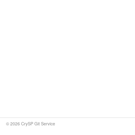
© 2026 CrySP Git Service