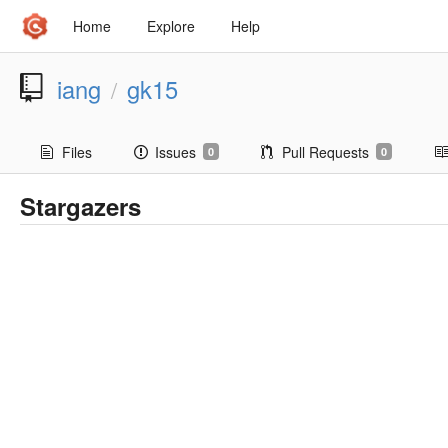
Home
Explore
Help
iang
gk15
/
Files
Issues
Pull Requests
0
0
Stargazers