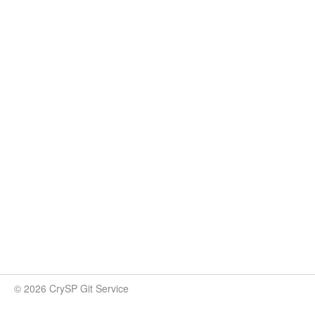
© 2026 CrySP Git Service