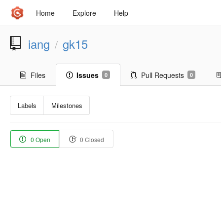
Home
Explore
Help
iang
gk15
/
Files
Issues
Pull Requests
0
0
Labels
Milestones
0 Open
0 Closed