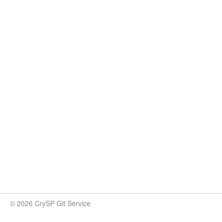
© 2026 CrySP Git Service