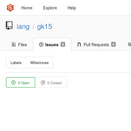
Home
Explore
Help
iang
gk15
/
Files
Issues
Pull Requests
0
0
Labels
Milestones
0 Open
0 Closed