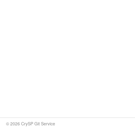
© 2026 CrySP Git Service