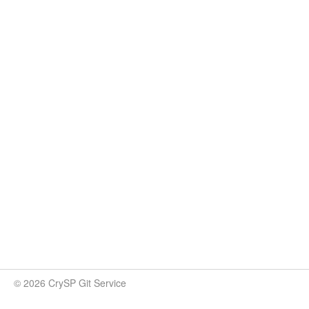
© 2026 CrySP Git Service