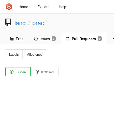
Home
Explore
Help
iang
prac
/
Files
Issues
Pull Requests
0
0
Labels
Milestones
0 Open
0 Closed