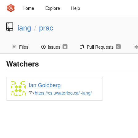
Home
Explore
Help
iang
prac
/
Files
Issues
Pull Requests
0
0
Watchers
Ian Goldberg
https://cs.uwaterloo.ca/~iang/