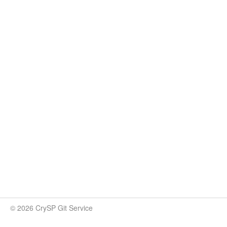
© 2026 CrySP Git Service