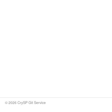
© 2026 CrySP Git Service