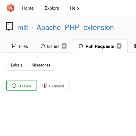
Home
Explore
Help
miti
Apache_PHP_extension
/
Files
Issues
Pull Requests
0
0
Labels
Milestones
0 Open
0 Closed