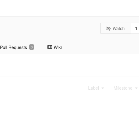
Watch
1
Pull Requests
Wiki
0
Label
Milestone