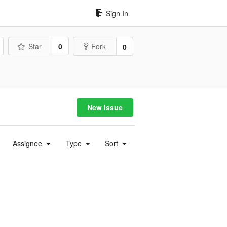
Sign In
Star
0
Fork
0
New Issue
Assignee
Type
Sort