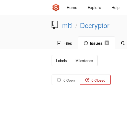
Home
Explore
Help
miti
Decryptor
/
Files
Issues
0
Labels
Milestones
0 Open
0 Closed