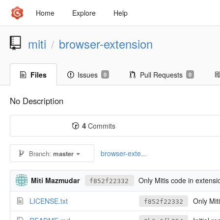
Home
Explore
Help
miti
browser-extension
/
Files
Issues
Pull Requests
0
0
No Description
4
Commits
browser-exte...
Branch:
master
Miti Mazmudar
Only Mitis code in extensi
f852f22332
LICENSE.txt
Only Miti
f852f22332