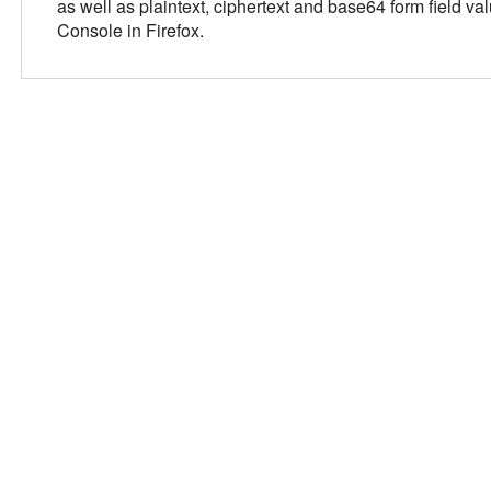
as well as plaintext, ciphertext and base64 form field 
Console in Firefox.