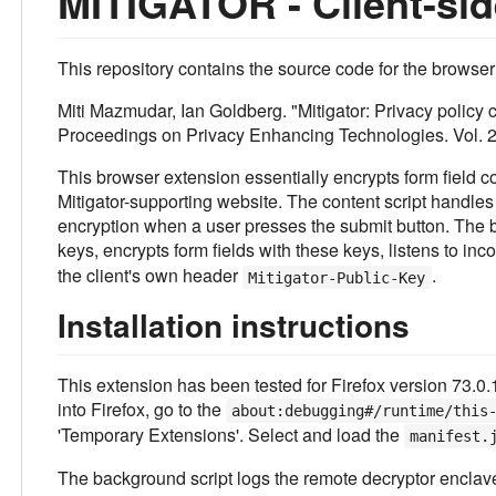
MITIGATOR - Client-sid
This repository contains the source code for the browser
Miti Mazmudar, Ian Goldberg. "Mitigator: Privacy policy
Proceedings on Privacy Enhancing Technologies. Vol. 2
This browser extension essentially encrypts form field c
Mitigator-supporting website. The content script handles 
encryption when a user presses the submit button. The b
keys, encrypts form fields with these keys, listens to i
the client's own header
.
Mitigator-Public-Key
Installation instructions
This extension has been tested for Firefox version 73.0.1
into Firefox, go to the
about:debugging#/runtime/this
'Temporary Extensions'. Select and load the
manifest.
The background script logs the remote decryptor enclave