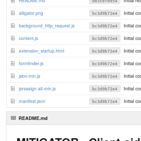
README.md
Initial r
0b3c6fb954
alligator.png
Initial c
bc3d9b72e4
background_http_request.js
Initial c
bc3d9b72e4
content.js
Initial c
bc3d9b72e4
extension_startup.html
Initial c
bc3d9b72e4
formfinder.js
Initial c
bc3d9b72e4
jsbn-min.js
Initial c
bc3d9b72e4
jsrsasign-all-min.js
Initial c
bc3d9b72e4
manifest.json
Initial c
bc3d9b72e4
README.md