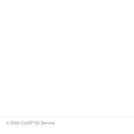
© 2026 CrySP Git Service