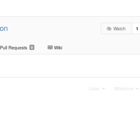
ion
Watch
1
Pull Requests
Wiki
0
Label
Milestone