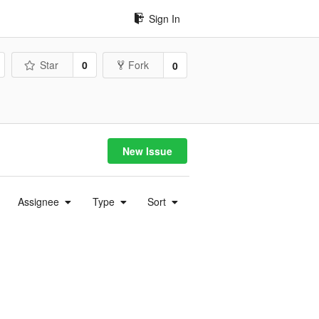
Sign In
Star
0
Fork
0
New Issue
Assignee
Type
Sort