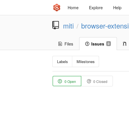
Home
Explore
Help
miti
browser-extens
/
Files
Issues
0
Labels
Milestones
0 Open
0 Closed