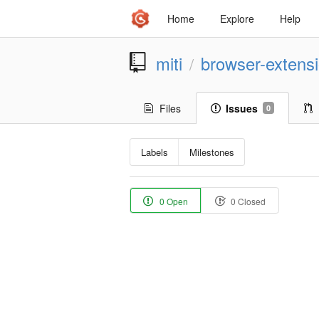
Home
Explore
Help
miti
browser-extens
/
Files
Issues
0
Labels
Milestones
0 Open
0 Closed