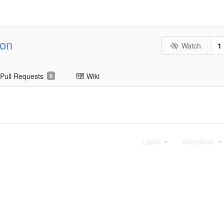
ion
Watch
1
Pull Requests
Wiki
0
Label
Milestone