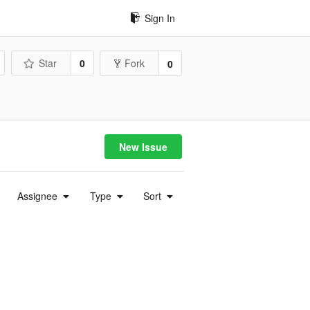
Sign In
Star
0
Fork
0
New Issue
Assignee
Type
Sort