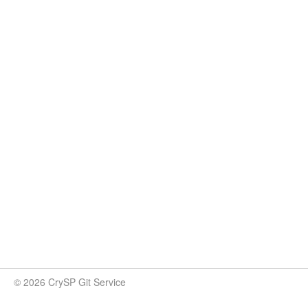
© 2026 CrySP Git Service