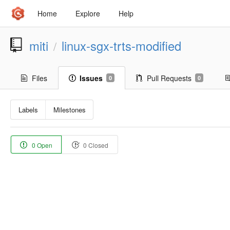
Home
Explore
Help
miti
linux-sgx-trts-modified
/
Files
Issues
Pull Requests
0
0
Labels
Milestones
0 Open
0 Closed