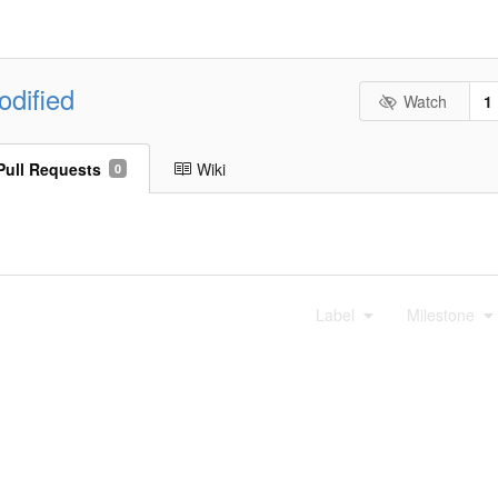
odified
Watch
1
Pull Requests
Wiki
0
Label
Milestone