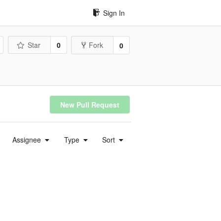
Sign In
Star
0
Fork
0
New Pull Request
Assignee
Type
Sort