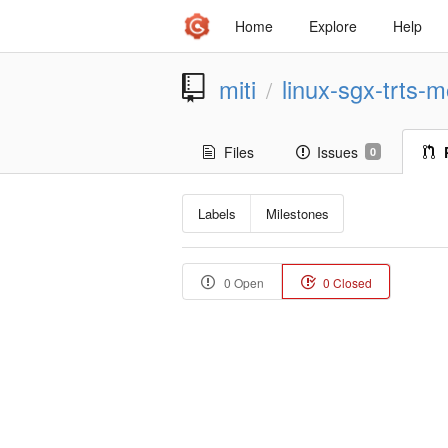
Home
Explore
Help
miti
linux-sgx-trts-m
/
Files
Issues
0
Labels
Milestones
0 Open
0 Closed