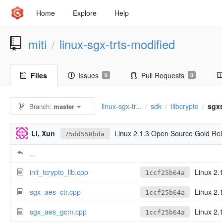
Home
Explore
Help
miti
linux-sgx-trts-modified
/
Files
Issues
Pull Requests
0
0
linux-sgx-tr...
sdk
tlibcrypto
sgx
Branch:
master
/
/
/
Li, Xun
Linux 2.1.3 Open Source Gold Re
75dd558bda
..
init_tcrypto_lib.cpp
Linux 2.
1ccf25b64a
sgx_aes_ctr.cpp
Linux 2.
1ccf25b64a
sgx_aes_gcm.cpp
Linux 2.
1ccf25b64a