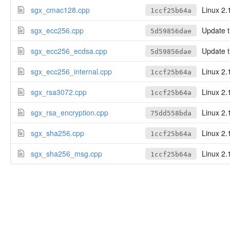
sgx_cmac128.cpp
Linux 2.
1ccf25b64a
sgx_ecc256.cpp
Update tl
5d59856dae
sgx_ecc256_ecdsa.cpp
Update tl
5d59856dae
sgx_ecc256_internal.cpp
Linux 2.
1ccf25b64a
sgx_rsa3072.cpp
Linux 2.
1ccf25b64a
sgx_rsa_encryption.cpp
Linux 2.
75dd558bda
sgx_sha256.cpp
Linux 2.
1ccf25b64a
sgx_sha256_msg.cpp
Linux 2.
1ccf25b64a