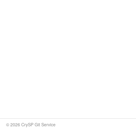
© 2026 CrySP Git Service