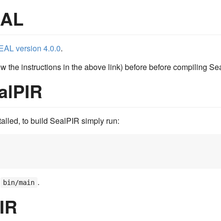
EAL
EAL version 4.0.0
.
 the instructions in the above link) before before compiling Se
alPIR
alled, to build SealPIR simply run:
e
.
bin/main
IR