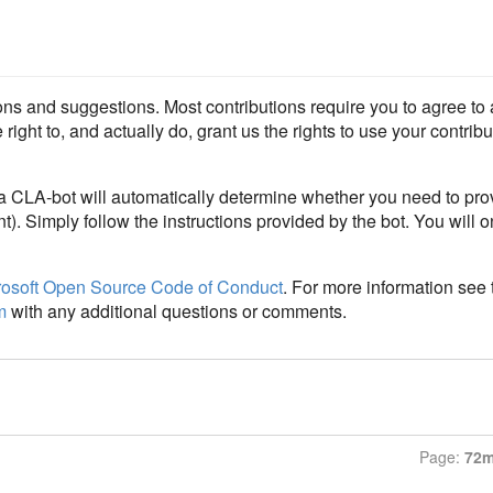
ons and suggestions. Most contributions require you to agree t
ight to, and actually do, grant us the rights to use your contributi
 a CLA-bot will automatically determine whether you need to pr
t). Simply follow the instructions provided by the bot. You will 
rosoft Open Source Code of Conduct
. For more information see
m
with any additional questions or comments.
Page:
72