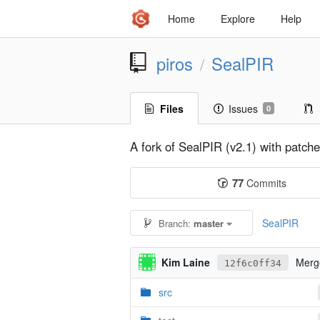
Home
Explore
Help
piros
SealPIR
/
Files
Issues
0
A fork of SealPIR (v2.1) with patc
77
Commits
SealPIR
Branch:
master
Kim Laine
Merge
12f6c0ff34
src