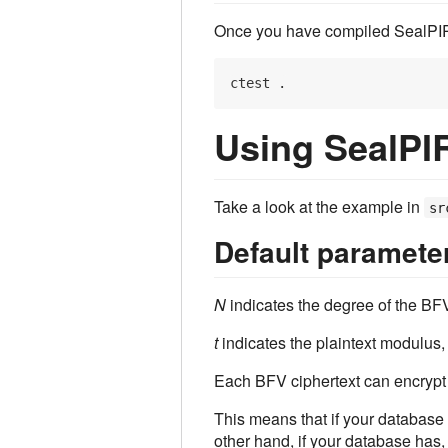
Once you have compiled SealPIR, y
Using SealPI
Take a look at the example in
sr
Default paramete
N
indicates the degree of the BFV
t
indicates the plaintext modulus,
Each BFV ciphertext can encrypt l
This means that if your database
other hand, if your database has,