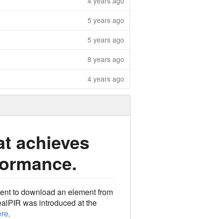
4 years ago
5 years ago
5 years ago
8 years ago
4 years ago
at achieves
formance.
lient to download an element from
ealPIR was introduced at the
ere
.