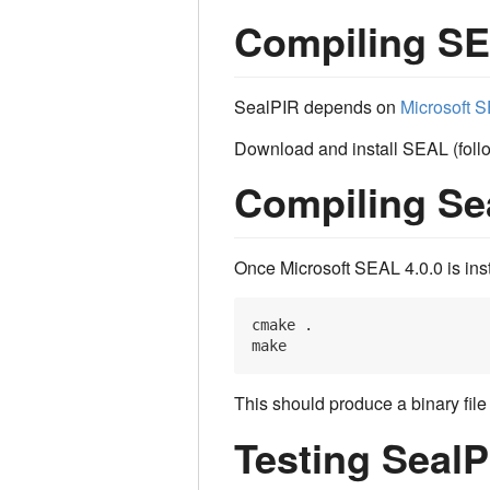
Compiling S
SealPIR depends on
Microsoft S
Download and install SEAL (follow
Compiling Se
Once Microsoft SEAL 4.0.0 is inst
cmake .

This should produce a binary fil
Testing SealP