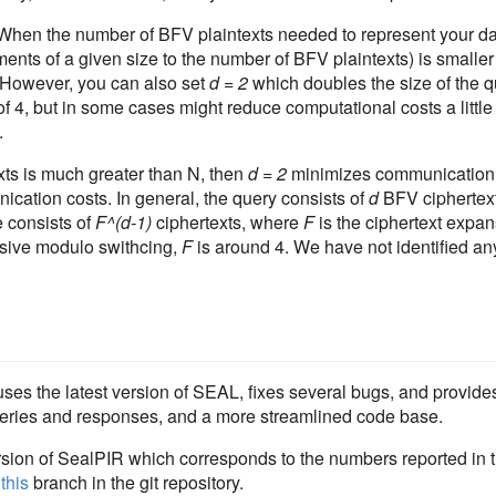
. When the number of BFV plaintexts needed to represent your d
nts of a given size to the number of BFV plaintexts) is smaller
 However, you can also set
d = 2
which doubles the size of the q
of 4, but in some cases might reduce computational costs a little
.
ts is much greater than N, then
d = 2
minimizes communication c
cation costs. In general, the query consists of
d
BFV ciphertext
 consists of
F^(d-1)
ciphertexts, where
F
is the ciphertext expans
sive modulo swithcing,
F
is around 4. We have not identified an
es the latest version of SEAL, fixes several bugs, and provides
 queries and responses, and a more streamlined code base.
sion of SealPIR which corresponds to the numbers reported in 
t
this
branch in the git repository.