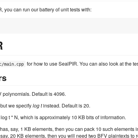
ou can run our battery of unit tests with:
R
for how to use SealPIR. You can also look at the tes
c/main.cpp
rs
 polynomials. Default is 4096.
 but we specify
log t
instead. Default is 20.
og t * N, which is approximately 10 KB bits of information.
 has, say, 1 KB elements, then you can pack 10 such elements in
 say, 20 KB elements, then you will need two BFV plaintexts to 