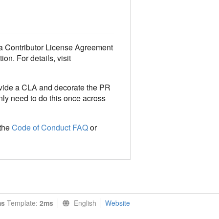
o a Contributor License Agreement
on. For details, visit
ovide a CLA and decorate the PR
only need to do this once across
 the
Code of Conduct FAQ
or
ms
Template:
2ms
English
Website