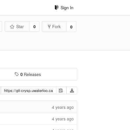
Sign In
Star
0
Fork
0
0
Releases
4 years ago
4 years ago