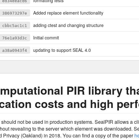
formatting tests
ed34eeacd6
Added replace element functionality
386973297e
adding ctest and changing structure
cbbc5ac1c1
Initial commit
76e1a93d3c
updating to support SEAL 4.0
a38a0943f4
mputational PIR library th
ation costs and high per
d should not be used in production systems. SealPIR allows a c
thout revealing to the server which element was downloaded. S
Privacy (Oakland) in 2018. You can find a copy of the paper
h