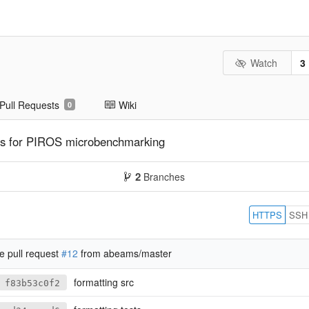
Watch
3
Pull Requests
Wiki
0
hes for PIROS microbenchmarking
2
Branches
HTTPS
SSH
 pull request
#12
from abeams/master
formatting src
f83b53c0f2