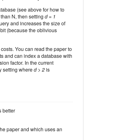
atabase (see above for how to
 than N, then setting
d = 1
uery and increases the size of
 bit (because the oblivious
osts. You can read the paper to
s and can index a database with
ion factor. In the current
y setting where
d > 2
is
 better
the paper and which uses an