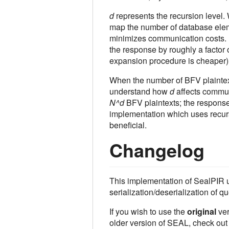
d
represents the recursion level
map the number of database eleme
minimizes communication costs.
the response by roughly a factor 
expansion procedure is cheaper)
When the number of BFV plaintex
understand how
d
affects communi
N^d
BFV plaintexts; the response
implementation which uses recur
beneficial.
Changelog
This implementation of SealPIR us
serialization/deserialization of
If you wish to use the
original
ver
older version of SEAL, check ou