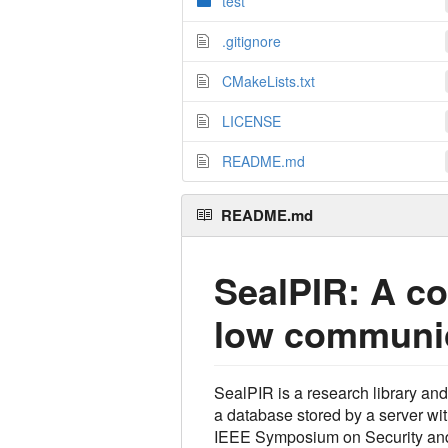
test
.gitignore
CMakeLists.txt
LICENSE
README.md
README.md
SealPIR: A co
low communic
SealPIR is a research library an
a database stored by a server wi
IEEE Symposium on Security and 