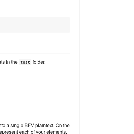
ts in the
folder.
test
to a single BFV plaintext. On the
represent each of your elements.