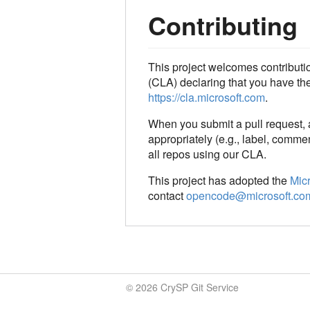
Contributing
This project welcomes contributi
(CLA) declaring that you have the r
https://cla.microsoft.com
.
When you submit a pull request,
appropriately (e.g., label, commen
all repos using our CLA.
This project has adopted the
Mic
contact
opencode@microsoft.co
© 2026 CrySP Git Service