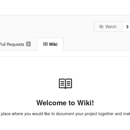
Watch
3
Pull Requests
Wiki
0
Welcome to Wiki!
e place where you would like to document your project together and make