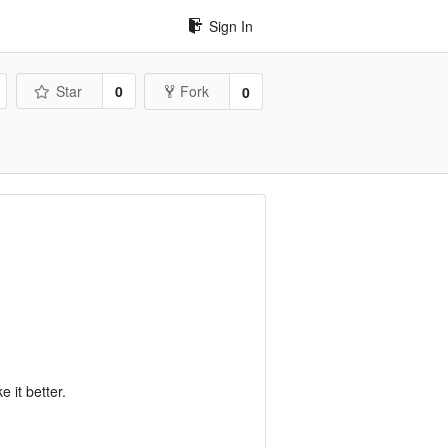
Sign In
Star
0
Fork
0
 it better.