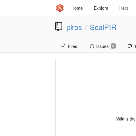
Home
Explore
Help
piros
SealPIR
/
Files
Issues
0
Wiki is th