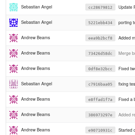
Sebastian Angel
Update
cc28679812
Sebastian Angel
porting 
5221ebb434
Andrew Beams
Added mo
eea9b2bcf8
Andrew Beams
Merge br
73426d58dc
Andrew Beams
Fixed two bugs - one wh
0df8e32bcc
Sebastian Angel
fixing t
c7916baa05
Andrew Beams
Fixed a 
e8ffad1f7a
Andrew Beams
Added re
386973297e
Andrew Beams
Started 
e90710931c