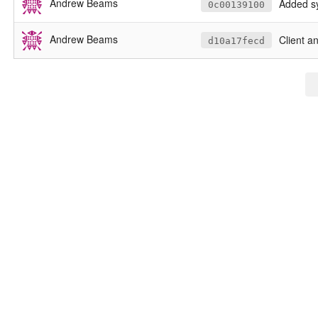
Andrew Beams
Added s
0c00139100
Andrew Beams
Client and 
d10a17fecd