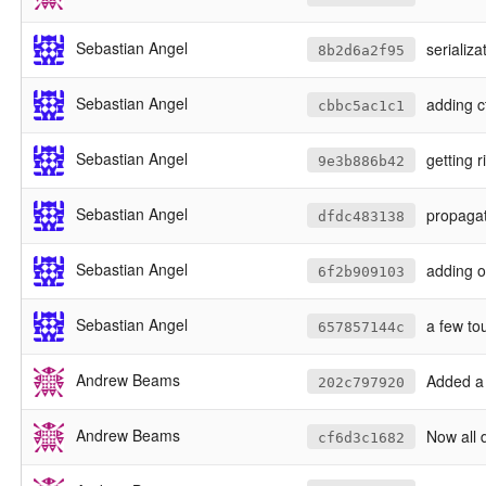
Sebastian Angel
serializa
8b2d6a2f95
Sebastian Angel
adding c
cbbc5ac1c1
Sebastian Angel
getting 
9e3b886b42
Sebastian Angel
propagat
dfdc483138
Sebastian Angel
adding o
6f2b909103
Sebastian Angel
a few to
657857144c
Andrew Beams
Added a te
202c797920
Andrew Beams
Now all da
cf6d3c1682