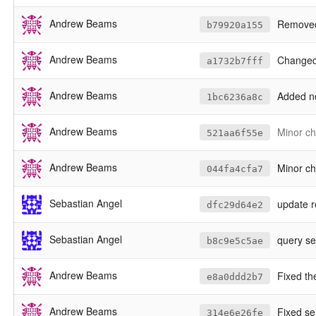
Andrew Beams
Removed 
b79920a155
Andrew Beams
Changed byte-coefficient c
a1732b7fff
Andrew Beams
Added non-pr
1bc6236a8c
Andrew Beams
Minor ch
521aa6f55e
Andrew Beams
Minor ch
044fa4cfa7
Sebastian Angel
update 
dfc29d64e2
Sebastian Angel
query ser
b8c9e5c5ae
Andrew Beams
Fixed the
e8a0ddd2b7
Andrew Beams
Fixed ser
314e6e26fe