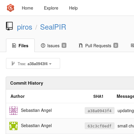
Home
Explore
Help
piros
SealPIR
/
Files
Issues
Pull Requests
0
0
Tree:
a38a0943f4
Commit History
Author
Messag
SHA1
Sebastian Angel
updating
a38a0943f4
Sebastian Angel
small ch
63c3cf0edf