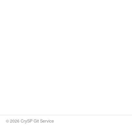
© 2026 CrySP Git Service