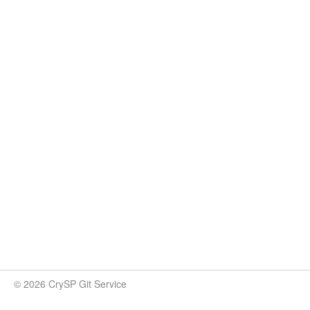
© 2026 CrySP Git Service