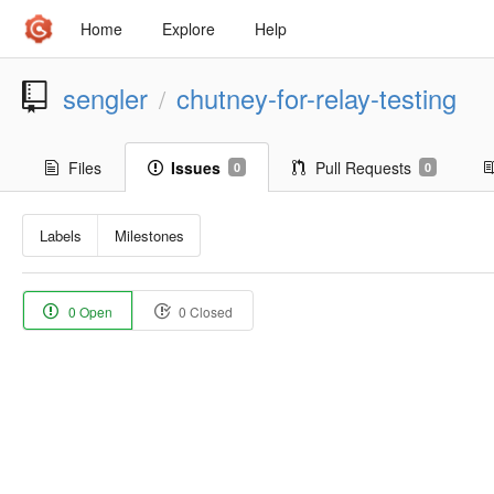
Home
Explore
Help
sengler
chutney-for-relay-testing
/
Files
Issues
Pull Requests
0
0
Labels
Milestones
0 Open
0 Closed