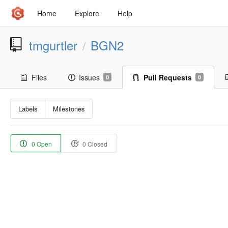
Home
Explore
Help
tmgurtler
BGN2
/
Files
Issues
Pull Requests
0
0
Labels
Milestones
0 Open
0 Closed