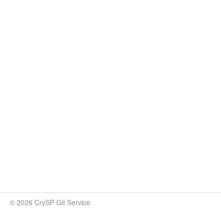
© 2026 CrySP Git Service