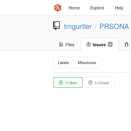
Home
Explore
Help
tmgurtler
PRSONA
/
Files
Issues
0
Labels
Milestones
0 Open
0 Closed