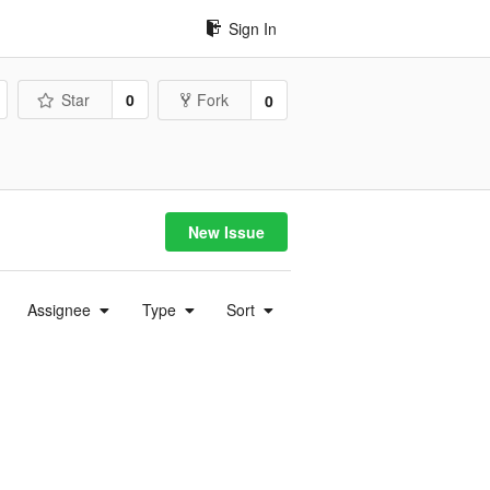
Sign In
Star
0
Fork
0
New Issue
Assignee
Type
Sort