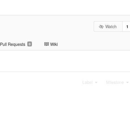
Watch
1
Pull Requests
Wiki
0
Label
Milestone