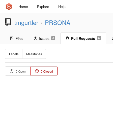
Home
Explore
Help
tmgurtler
PRSONA
/
Files
Issues
Pull Requests
0
0
Labels
Milestones
0 Open
0 Closed