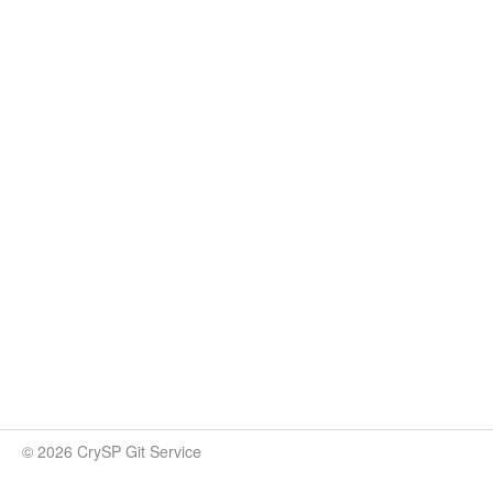
© 2026 CrySP Git Service