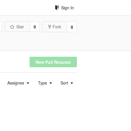
Sign In
Star
0
Fork
0
New Pull Request
Assignee
Type
Sort