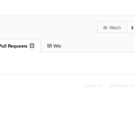
Watch
3
Pull Requests
Wiki
0
Label
Milestone