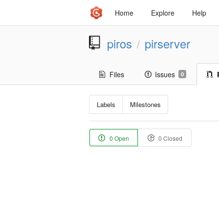
Home
Explore
Help
piros
pirserver
/
Files
Issues
0
Labels
Milestones
0 Open
0 Closed