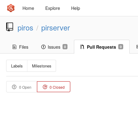
Home
Explore
Help
piros
pirserver
/
Files
Issues
Pull Requests
0
0
Labels
Milestones
0 Open
0 Closed