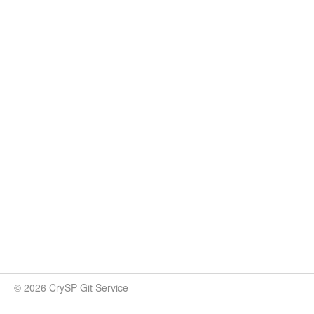
© 2026 CrySP Git Service